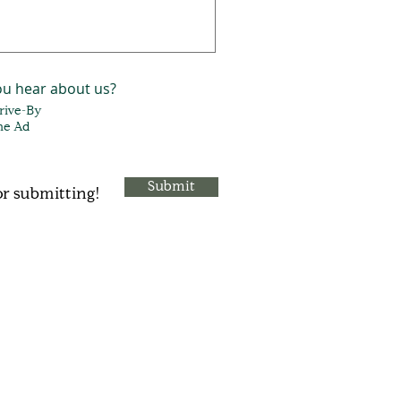
ou hear about us?
Drive-By
ne Ad
Submit
r submitting!