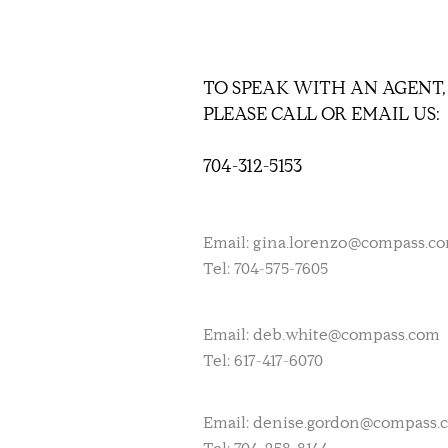
TO SPEAK WITH AN AGENT,
PLEASE CALL OR EMAIL US:
704-312-5153
Email:
gina.lorenzo@compass.c
Tel: 704-575-7605
Email:
deb.white@compass.com
Tel: 617-417-6070
Email:
denise.gordon@compass.