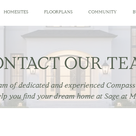
HOMESITES
FLOORPLANS
COMMUNITY
B
ONTACT OUR TE
am of dedicated and experienced Compass
elp you find your dream home at Sage at M