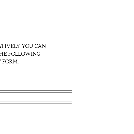
TIVELY YOU CAN
 THE FOLLOWING
 FORM: