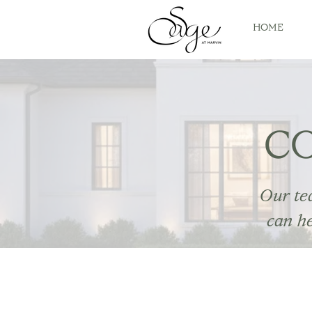
HOME
C
Our te
can h