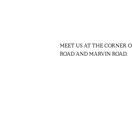
MEET US AT THE CORNER O
ROAD AND MARVIN ROAD.