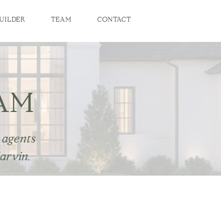
UILDER
TEAM
CONTACT
AM
 agents
arvin.