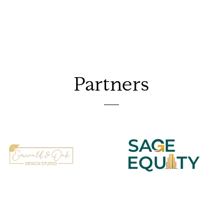
Partners