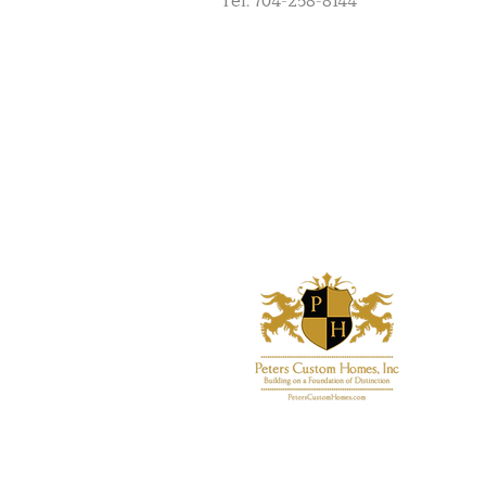
Tel: 704-258-8144