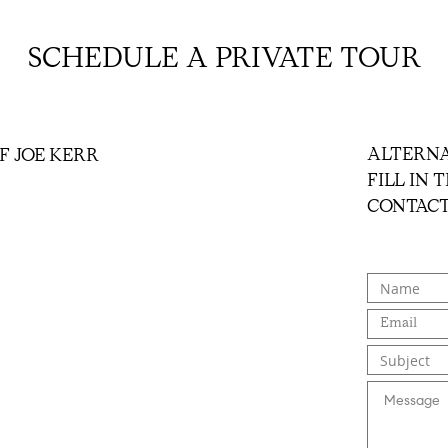
SCHEDULE A PRIVATE TOUR
ALTERNA
F JOE KERR
FILL IN
CONTACT