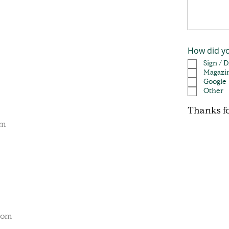
How did y
Sign / 
Magazi
Google
Other
Thanks fo
om
com