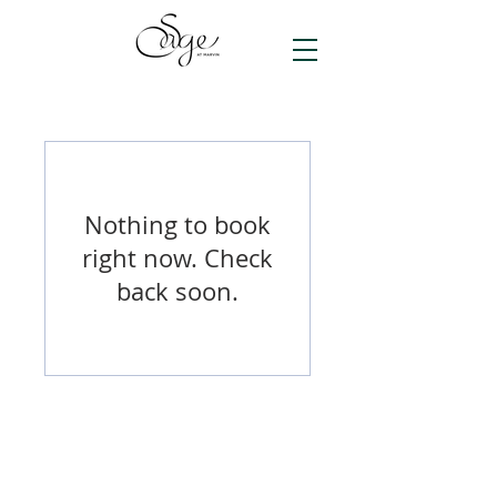
Nothing to book
right now. Check
back soon.
© 2026 by Sage at Marvin